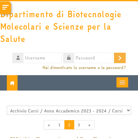
Vai al contenuto principale
Dipartimento di Biotecnologie
Molecolari e Scienze per la
Salute
Username
Login
Password
Hai dimenticato lo username o la password?
Moodle community
Categorie di corso
UniTO
Pagina precedente
Pagina 1
Pagina 2
Pagina 3
Pagina successiva
«
1
2
3
»
HelpDesk