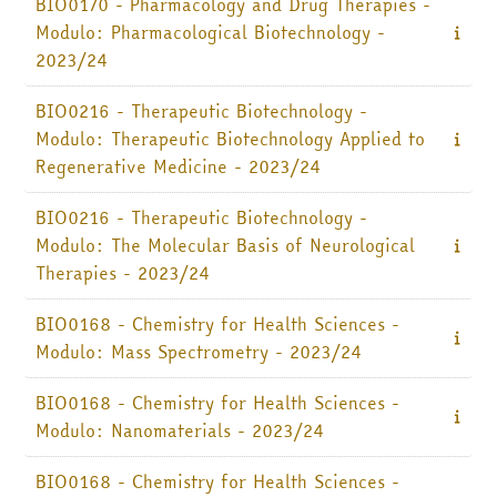
BIO0170 - Pharmacology and Drug Therapies -
Modulo: Pharmacological Biotechnology -
Italiano ‎(it)‎
2023/24
Cerca
corsi
Invia
BIO0216 - Therapeutic Biotechnology -
Modulo: Therapeutic Biotechnology Applied to
Regenerative Medicine - 2023/24
BIO0216 - Therapeutic Biotechnology -
Modulo: The Molecular Basis of Neurological
Therapies - 2023/24
BIO0168 - Chemistry for Health Sciences -
Modulo: Mass Spectrometry - 2023/24
BIO0168 - Chemistry for Health Sciences -
Modulo: Nanomaterials - 2023/24
BIO0168 - Chemistry for Health Sciences -