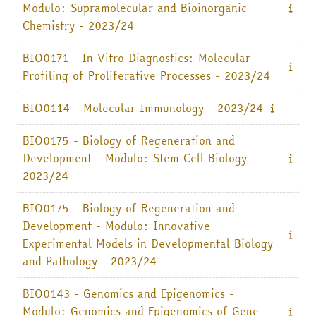
Modulo: Supramolecular and Bioinorganic
Chemistry - 2023/24
BIO0171 - In Vitro Diagnostics: Molecular
Profiling of Proliferative Processes - 2023/24
BIO0114 - Molecular Immunology - 2023/24
BIO0175 - Biology of Regeneration and
Development - Modulo: Stem Cell Biology -
2023/24
BIO0175 - Biology of Regeneration and
Development - Modulo: Innovative
Experimental Models in Developmental Biology
and Pathology - 2023/24
BIO0143 - Genomics and Epigenomics -
Modulo: Genomics and Epigenomics of Gene