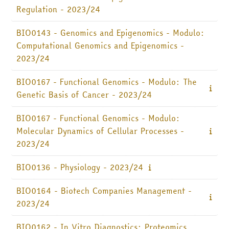
Regulation - 2023/24
BIO0143 - Genomics and Epigenomics - Modulo:
Computational Genomics and Epigenomics -
2023/24
BIO0167 - Functional Genomics - Modulo: The
Genetic Basis of Cancer - 2023/24
BIO0167 - Functional Genomics - Modulo:
Molecular Dynamics of Cellular Processes -
2023/24
BIO0136 - Physiology - 2023/24
BIO0164 - Biotech Companies Management -
2023/24
BIO0162 - In Vitro Diagnostics: Proteomics,