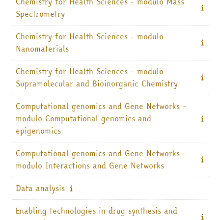
Chemistry for Health Sciences - modulo Mass
Spectrometry
Chemistry for Health Sciences - modulo
Nanomaterials
Chemistry for Health Sciences - modulo
Supramolecular and Bioinorganic Chemistry
Computational genomics and Gene Networks -
modulo Computational genomics and
epigenomics
Computational genomics and Gene Networks -
modulo Interactions and Gene Networks
Data analysis
Enabling technologies in drug synthesis and