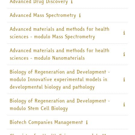
Advanced Drug Discovery
Italiano ‎(it)‎
Advanced Mass Spectrometry
Cerca
corsi
Invia
Advanced materials and methods for health
sciences - modulo Mass Spectrometry
Advanced materials and methods for health
sciences - modulo Nanomaterials
Biology of Regeneration and Development -
modulo Innovative experimental models in
developmental biology and pathology
Biology of Regeneration and Development -
modulo Stem Cell Biology
Biotech Companies Management