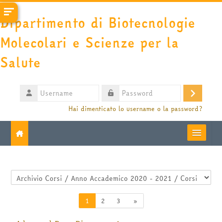
Vai al contenuto principale
Dipartimento di Biotecnologie
Molecolari e Scienze per la
Salute
Username
Login
Password
Hai dimenticato lo username o la password?
Moodle community
Categorie di corso
UniTO
Pagina 1
Pagina 2
Pagina 3
Pagina successiva
1
2
3
»
HelpDesk