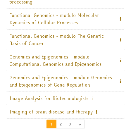
processing
Functional Genomics - modulo Molecular
Dynamics of Cellular Processes
Functional Genomics - modulo The Genetic
Basis of Cancer
Genomics and Epigenomics - modulo
Computational Genomics and Epigenomics
Genomics and Epigenomics - modulo Genomics
and Epigenomics of Gene Regulation
Image Analysis for Biotechnologists
Imaging of brain disease and therapy
Pagina 1
Pagina 2
Pagina 3
Pagina successiva
1
2
3
»